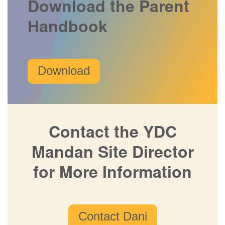
Download the Parent
Handbook
Download
Contact the YDC
Mandan Site Director
for More Information
Contact Dani