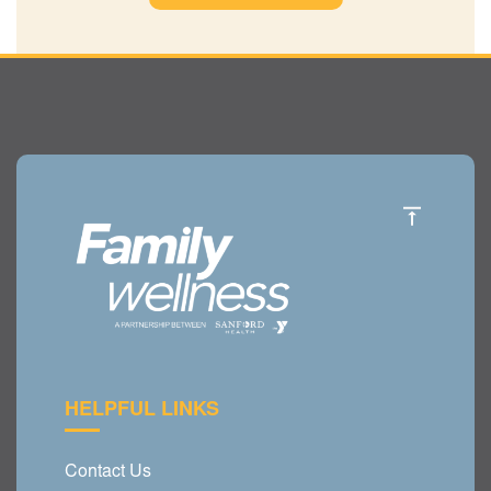
HELPFUL LINKS
Contact Us