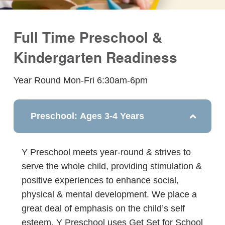
Full Time Preschool &
Kindergarten Readiness
Year Round Mon-Fri 6:30am-6pm
Preschool: Ages 3-4 Years
Y Preschool meets year-round & strives to
serve the whole child, providing stimulation &
positive experiences to enhance social,
physical & mental development. We place a
great deal of emphasis on the child’s self
esteem. Y Preschool uses Get Set for School