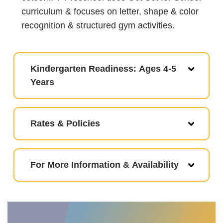
curriculum & focuses on letter, shape & color
recognition & structured gym activities.
Kindergarten Readiness: Ages 4-5
Years
Rates & Policies
For More Information & Availability