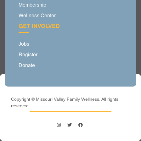
Membership
Wellness Center
GET INVOLVED
Jobs
Register
Donate
Copyright © Missouri Valley Family Wellness. All rights
reserved.