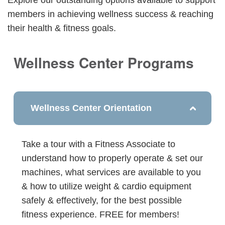
members in achieving wellness success & reaching
their health & fitness goals.
Wellness Center Programs
Wellness Center Orientation
Take a tour with a Fitness Associate to
understand how to properly operate & set our
machines, what services are available to you
& how to utilize weight & cardio equipment
safely & effectively, for the best possible
fitness experience. FREE for members!