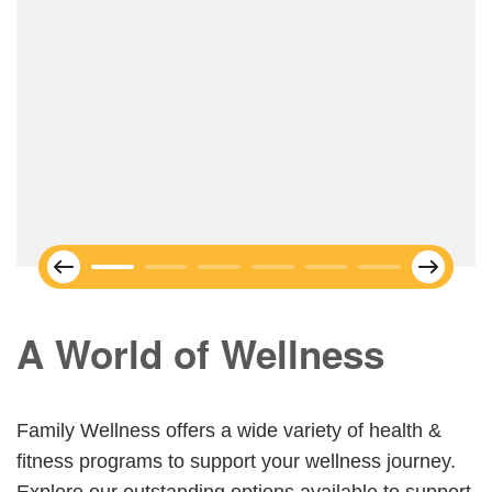
Next
Previous
A World of Wellness
Family Wellness offers a wide variety of health &
fitness programs to support your wellness journey.
Explore our outstanding options available to support