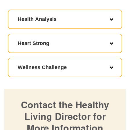
Health Analysis
Heart Strong
Wellness Challenge
Contact the Healthy
Living Director for
More Information