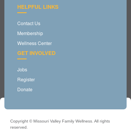
HELPFUL LINKS
Contact Us
Membership
Wellness Center
GET INVOLVED
Jobs
Register
Donate
Copyright © Missouri Valley Family Wellness. All rights
reserved.