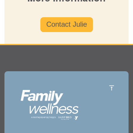
Contact Julie