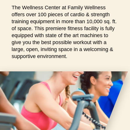
closures
The Wellness Center at Family Wellness
for
offers over 100 pieces of cardio & strength
annual
training equipment in more than 10,000 sq. ft.
maintenance
of space. This premiere fitness facility is fully
and
equipped with state of the art machines to
repairs.
give you the best possible workout with a
large, open, inviting space in a welcoming &
supportive environment.