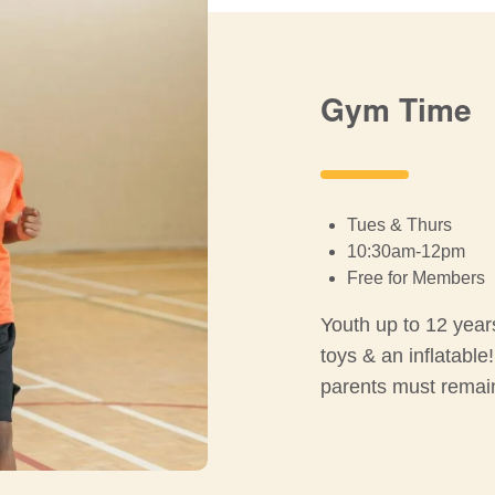
Gym Time
Tues & Thurs
10:30am-12pm
Free for Members
Youth up to 12 year
toys & an inflatable
parents must remain