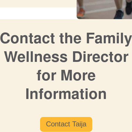
Contact the Famil
Wellness Director
for More
Information
Contact Taija