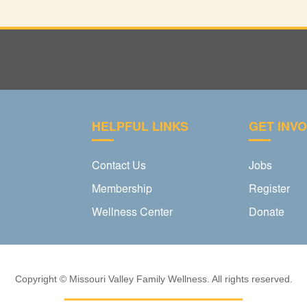
HELPFUL LINKS
GET INV
Contact Us
Jobs
Membership
Register
Wellness Center
Donate
Copyright © Missouri Valley Family Wellness. All rights reserved.