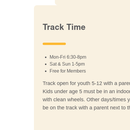
Track Time
Mon-Fri 6:30-8pm
Sat & Sun 1-5pm
Free for Members
Track open for youth 5-12 with a pare
Kids under age 5 must be in an indoor 
with clean wheels. Other days/times 
be on the track with a parent next to 