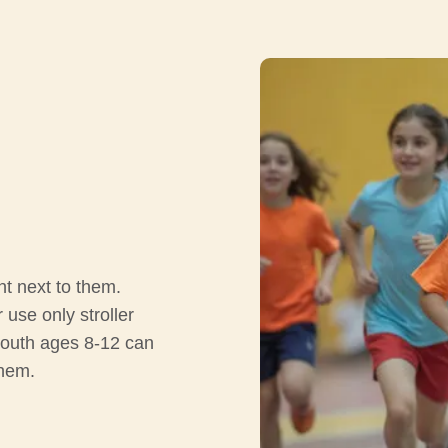
nt next to them.
use only stroller
youth ages 8-12 can
them.