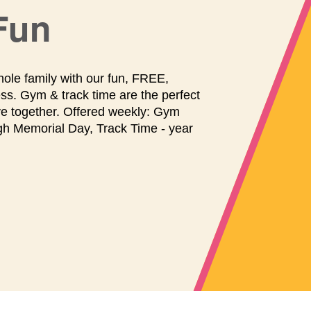
maintenance
and
Fun
repairs.
hole family with our fun, FREE,
ss. Gym & track time are the perfect
ve together. Offered weekly: Gym
gh Memorial Day, Track Time - year