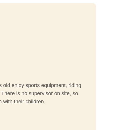
s old enjoy sports equipment, riding
! There is no supervisor on site, so
 with their children.