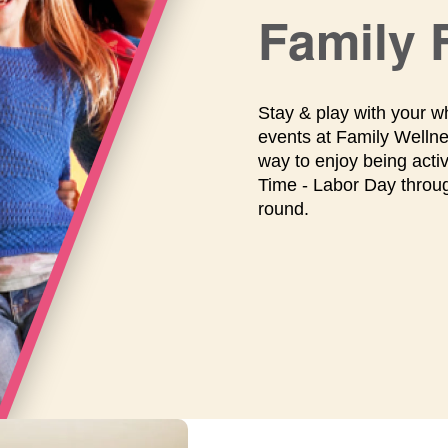
Family 
Stay & play with your w
events at Family Wellne
way to enjoy being acti
Time - Labor Day throu
round.