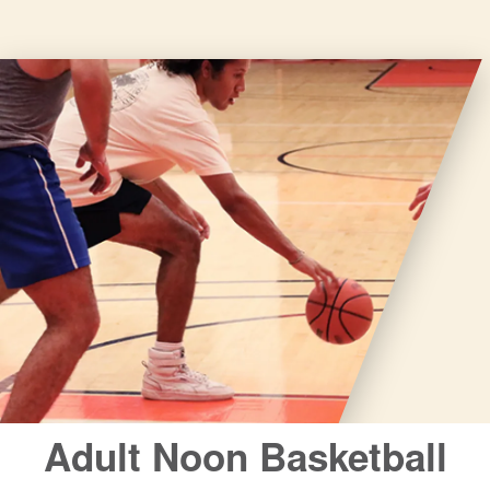
closures
for
annual
maintenance
and
repairs.
Adult Noon Basketball