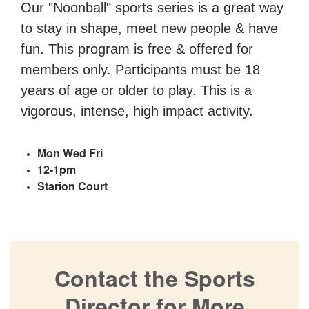
Our "Noonball" sports series is a great way
to stay in shape, meet new people & have
fun. This program is free & offered for
members only. Participants must be 18
years of age or older to play. This is a
vigorous, intense, high impact activity.
Mon Wed Fri
12-1pm
Starion Court
Contact the Sports