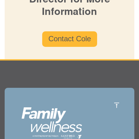
Director for More
Information
Contact Cole