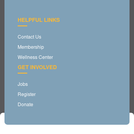
HELPFUL LINKS
Contact Us
Membership
Wellness Center
GET INVOLVED
Jobs
Register
Donate