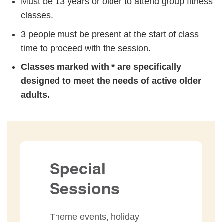
Must be 13 years or older to attend group fitness
classes.
3 people must be present at the start of class
time to proceed with the session.
Classes marked with * are specifically
designed to meet the needs of active older
adults.
Special
Sessions
Theme events, holiday