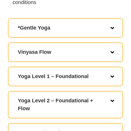
conditions
*Gentle Yoga
Vinyasa Flow
Yoga Level 1 – Foundational
Yoga Level 2 – Foundational +
Flow