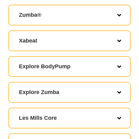
Zumba®
Xabeat
Explore BodyPump
Explore Zumba
Les Mills Core