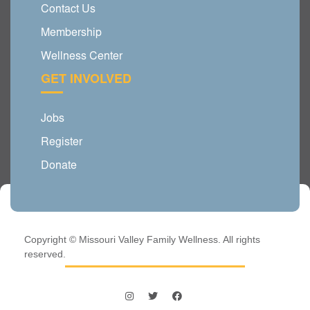
Contact Us
Membership
Wellness Center
GET INVOLVED
Jobs
Register
Donate
Copyright © Missouri Valley Family Wellness. All rights
reserved.