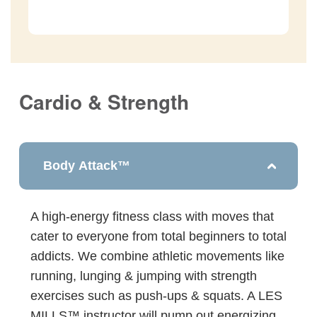
Cardio & Strength
Body Attack™
A high-energy fitness class with moves that
cater to everyone from total beginners to total
addicts. We combine athletic movements like
running, lunging & jumping with strength
exercises such as push-ups & squats. A LES
MILLS™ instructor will pump out energizing