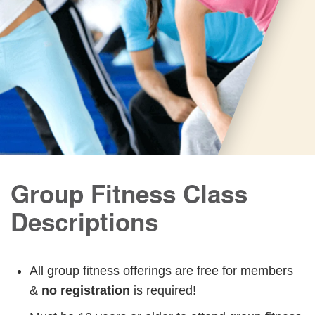
Group Fitness Class
Descriptions
All group fitness offerings are free for members
&
no registration
is required!