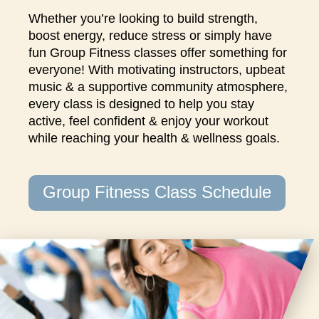
closures
Whether you’re looking to build strength,
for
boost energy, reduce stress or simply have
annual
fun Group Fitness classes offer something for
maintenance
everyone! With motivating instructors, upbeat
and
music & a supportive community atmosphere,
repairs.
every class is designed to help you stay
active, feel confident & enjoy your workout
while reaching your health & wellness goals.
Group Fitness Class Schedule