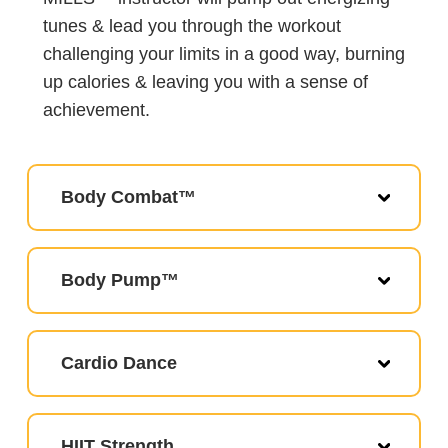
tunes & lead you through the workout
challenging your limits in a good way, burning
up calories & leaving you with a sense of
achievement.
Body Combat™
Body Pump™
Cardio Dance
HIIT Strength