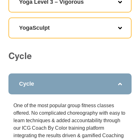
Yoga Level 3 – Vigorous
YogaSculpt
Cycle
Cycle
One of the most popular group fitness classes
offered. No complicated choreography with easy to
learn techniques & added accountability through
our ICG Coach By Color training platform
integrating the results driven & gamified Coaching