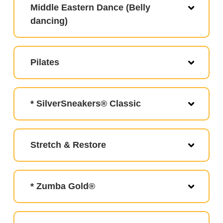
Middle Eastern Dance (Belly
dancing)
Pilates
* SilverSneakers® Classic
Stretch & Restore
* Zumba Gold®