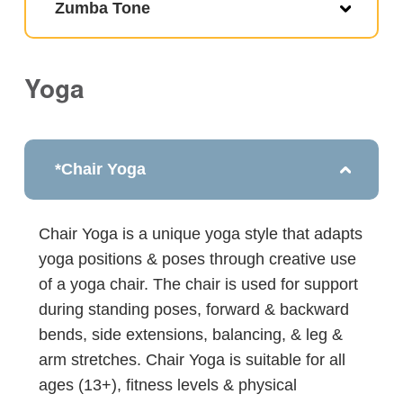
Zumba Tone
Yoga
*Chair Yoga
Chair Yoga is a unique yoga style that adapts
yoga positions & poses through creative use
of a yoga chair. The chair is used for support
during standing poses, forward & backward
bends, side extensions, balancing, & leg &
arm stretches. Chair Yoga is suitable for all
ages (13+), fitness levels & physical