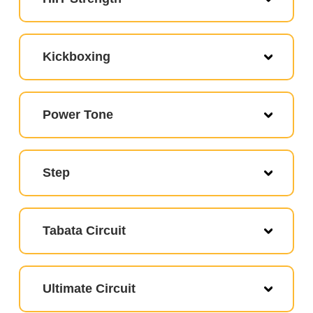
Kickboxing
Power Tone
Step
Tabata Circuit
Ultimate Circuit