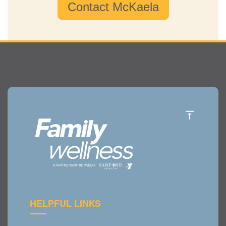
Contact McKaela
HELPFUL LINKS