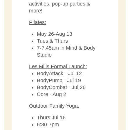
activities, pop-up parties &
more!
Pilates:
May 26-Aug 13
Tues & Thurs
7-7:45am in Mind & Body
Studio
Les Mills Formal Launch:
BodyAttack - Jul 12
BodyPump - Jul 19
BodyCombat - Jul 26
Core - Aug 2
Outdoor Family Yoga:
Thurs Jul 16
6:30-7pm