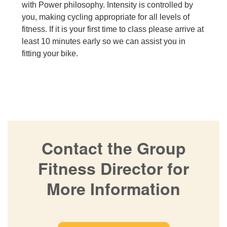
with Power philosophy. Intensity is controlled by
you, making cycling appropriate for all levels of
fitness. If it is your first time to class please arrive at
least 10 minutes early so we can assist you in
fitting your bike.
Contact the Group
Fitness Director for
More Information