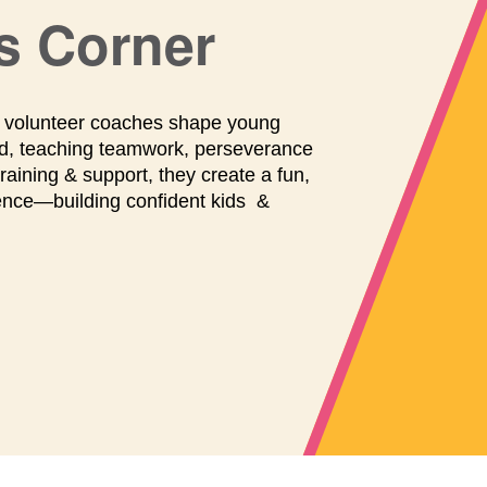
maintenance
and
s Corner
repairs.
r volunteer coaches shape young
ield, teaching teamwork, perseverance
aining & support, they create a fun,
ience—building confident kids &