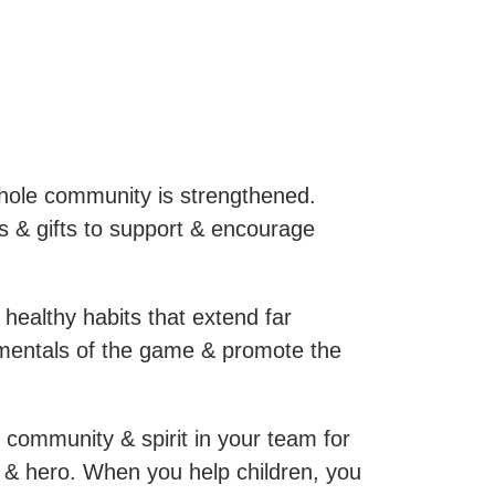
hole community is strengthened.
s & gifts to support & encourage
 healthy habits that extend far
amentals of the game & promote the
 community & spirit in your team for
or & hero. When you help children, you