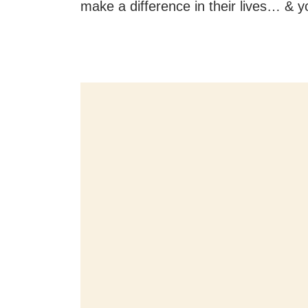
make a difference in their lives… & y