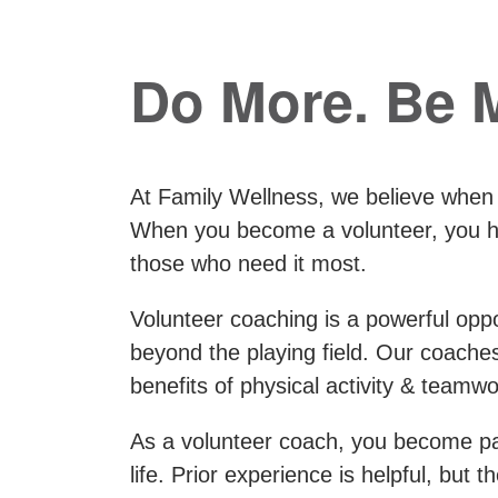
Do More. Be 
At Family Wellness, we believe when
When you become a volunteer, you hav
those who need it most.
Volunteer coaching is a powerful oppor
beyond the playing field. Our coach
benefits of physical activity & teamwo
As a volunteer coach, you become par
life. Prior experience is helpful, but