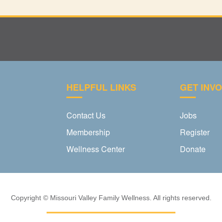
HELPFUL LINKS
GET INV
Contact Us
Jobs
Membership
Register
Wellness Center
Donate
Copyright © Missouri Valley Family Wellness. All rights reserved.