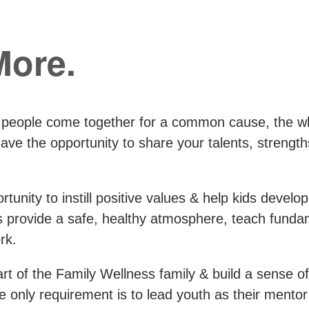
More.
 people come together for a common cause, the w
e the opportunity to share your talents, strength
tunity to instill positive values & help kids develop
es provide a safe, healthy atmosphere, teach fund
rk.
t of the Family Wellness family & build a sense of
 the only requirement is to lead youth as their ment