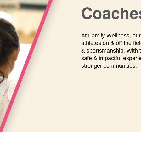
Coache
At Family Wellness, ou
athletes on & off the f
& sportsmanship. With tr
safe & impactful exper
stronger communities.