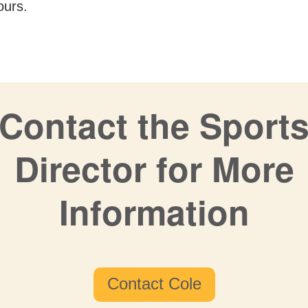
ours.
Contact the Sport
Director for More
Information
Contact Cole