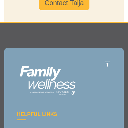
Contact Taija
HELPFUL LINKS