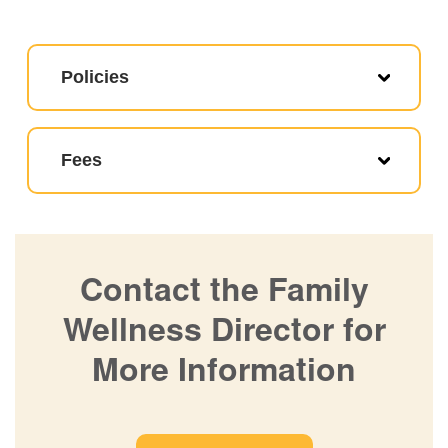
Policies
Fees
Contact the Family
Wellness Director for
More Information