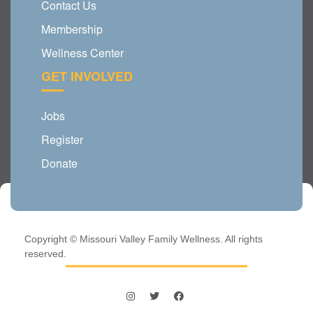
Contact Us
Membership
Wellness Center
GET INVOLVED
Jobs
Register
Donate
Copyright © Missouri Valley Family Wellness. All rights
reserved.