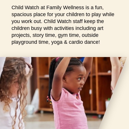
closures
Child Watch at Family Wellness is a fun,
for
spacious place for your children to play while
annual
you work out. Child Watch staff keep the
maintenance
children busy with activities including art
and
projects, story time, gym time, outside
repairs.
playground time, yoga & cardio dance!