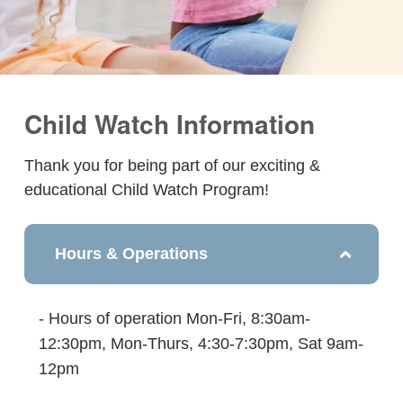
Child Watch Information
Thank you for being part of our exciting &
educational Child Watch Program!
Hours & Operations
- Hours of operation Mon-Fri, 8:30am-
12:30pm, Mon-Thurs, 4:30-7:30pm, Sat 9am-
12pm