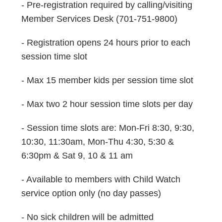
- Pre-registration required by calling/visiting
Member Services Desk (701-751-9800)
- Registration opens 24 hours prior to each
session time slot
- Max 15 member kids per session time slot
- Max two 2 hour session time slots per day
- Session time slots are: Mon-Fri 8:30, 9:30,
10:30, 11:30am, Mon-Thu 4:30, 5:30 &
6:30pm & Sat 9, 10 & 11 am
- Available to members with Child Watch
service option only (no day passes)
- No sick children will be admitted